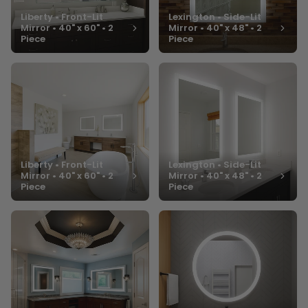
Liberty • Front-Lit
Lexington • Side-Lit
Mirror • 40" x 60" • 2
Mirror • 40" x 48" • 2
Piece
Piece
Liberty • Front-Lit
Lexington • Side-Lit
Mirror • 40" x 60" • 2
Mirror • 40" x 48" • 2
Piece
Piece