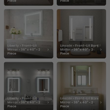
Piece
Piece
Liberty • Front-Lit
Lincoln • Front-Lit Bars
Mirror • 36" x 40" • 2
Mirror • 36" x 40" • 2
Piece
Piece
Liberty • Front-Lit
Lincoln • Front-Lit Bars
Mirror • 36" x 40" • 2
Mirror • 36" x 40" • 2
Piece
Piece