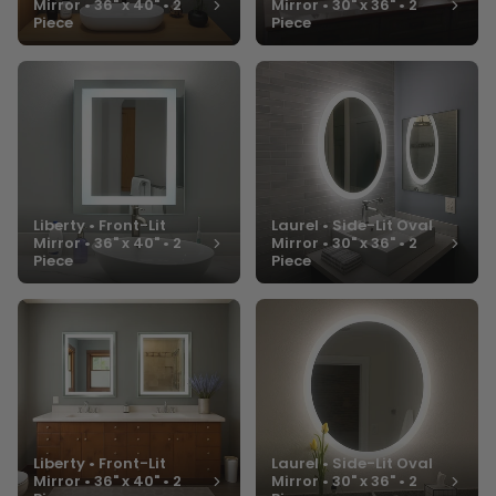
Mirror • 36" x 40" • 2
Mirror • 30" x 36" • 2
Piece
Piece
Liberty • Front-Lit
Laurel • Side-Lit Oval
Mirror • 36" x 40" • 2
Mirror • 30" x 36" • 2
Piece
Piece
Liberty • Front-Lit
Laurel • Side-Lit Oval
Mirror • 36" x 40" • 2
Mirror • 30" x 36" • 2