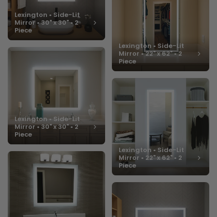
Lexington • Side-Lit
Mirror • 30" x 30" • 2
Piece
Lexington • Side-Lit
Mirror • 22" x 62" • 2
Piece
Lexington • Side-Lit
Mirror • 30" x 30" • 2
Piece
Lexington • Side-Lit
Mirror • 22" x 62" • 2
Piece