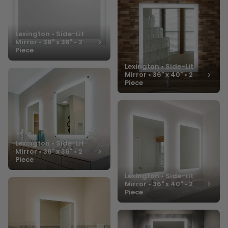
Lexington • Side-Lit
Mirror • 36" x 36" • 2
Piece
Lexington • Side-Lit
Mirror • 36" x 40" • 2
Piece
Lexington • Side-Lit
Mirror • 36" x 36" • 2
Piece
Lexington • Side-Lit
Mirror • 36" x 40" • 2
Piece