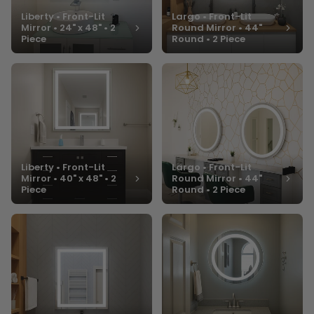
Liberty • Front-Lit
Largo • Front-Lit
Mirror • 24" x 48" • 2
Round Mirror • 44"
Piece
Round • 2 Piece
Liberty • Front-Lit
Largo • Front-Lit
Mirror • 40" x 48" • 2
Round Mirror • 44"
Piece
Round • 2 Piece