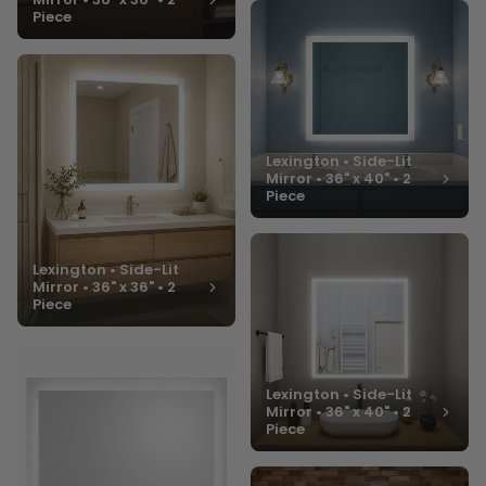
Piece
Lexington • Side-Lit
Mirror • 36" x 40" • 2
Piece
Lexington • Side-Lit
Mirror • 36" x 36" • 2
Piece
Lexington • Side-Lit
Mirror • 36" x 40" • 2
Piece