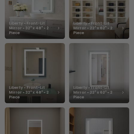
Liberty • Front-Lit
Liberty • Front-Lit
Mirror • 32" x 48" • 2
Mirror • 22" x 62" • 2
Piece
Piece
Liberty • Front-Lit
Liberty • Front-Lit
Mirror • 32" x 48" • 2
Mirror • 22" x 62" • 2
Piece
Piece