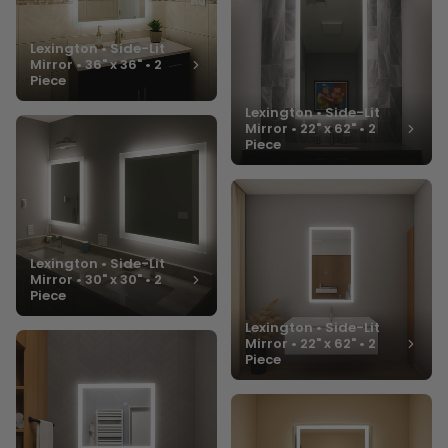
Lexington • Side-Lit
Mirror • 36" x 36" • 2
Piece
Lexington • Side-Lit
Mirror • 22" x 62" • 2
Piece
Lexington • Side-Lit
Mirror • 30" x 30" • 2
Piece
Lexington • Side-Lit
Mirror • 22" x 62" • 2
Piece