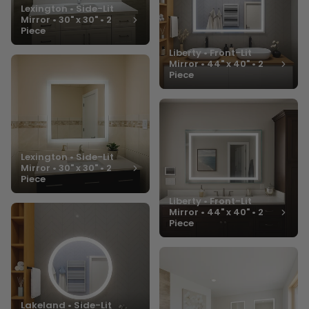
Lexington • Side-Lit
Mirror • 30" x 30" • 2
Piece
Liberty • Front-Lit
Mirror • 44" x 40" • 2
Piece
Lexington • Side-Lit
Mirror • 30" x 30" • 2
Piece
Liberty • Front-Lit
Mirror • 44" x 40" • 2
Piece
Lakeland • Side-Lit