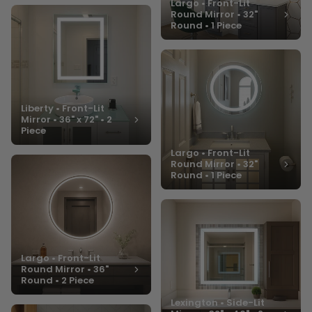
Largo • Front-Lit
Round Mirror • 32"
Round • 1 Piece
Liberty • Front-Lit
Mirror • 36" x 72" • 2
Piece
Largo • Front-Lit
Round Mirror • 32"
Round • 1 Piece
Largo • Front-Lit
Round Mirror • 36"
Round • 2 Piece
Lexington • Side-Lit