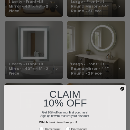
Liberty • Front-Lit
Largo • Front-Lit
Mirror • 40" x 48" • 2
Round Mirror • 44"
Piece
Round • 2 Piece
Liberty • Front-Lit
Largo • Front-Lit
Mirror • 40" x 48" • 2
Round Mirror • 44"
Piece
Round • 2 Piece
CLAIM
10% OFF
Get 10% off on your first purchase!
Sign up now to receive your discount.
Which best describes you?
Liberty • Front-Lit
Lincoln • Front-Lit Bars
Homeowner
Professional