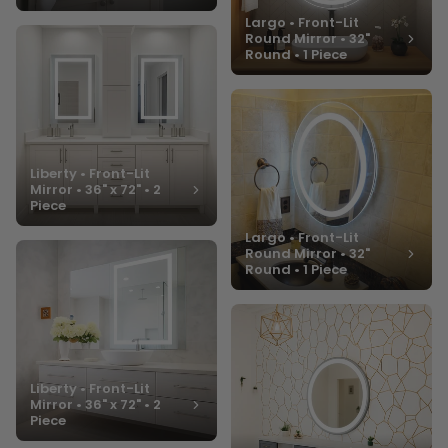
Largo • Front-Lit
Round Mirror • 32"
Round • 1 Piece
Liberty • Front-Lit
Mirror • 36" x 72" • 2
Piece
Largo • Front-Lit
Round Mirror • 32"
Round • 1 Piece
Liberty • Front-Lit
Mirror • 36" x 72" • 2
Piece