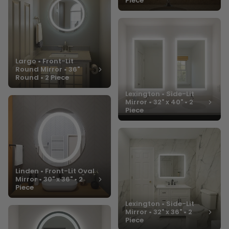
Piece
Largo • Front-Lit
Round Mirror • 36"
Round • 2 Piece
Lexington • Side-Lit
Mirror • 32" x 40" • 2
Piece
Linden • Front-Lit Oval
Mirror • 30" x 36" • 2
Piece
Lexington • Side-Lit
Mirror • 32" x 36" • 2
Piece