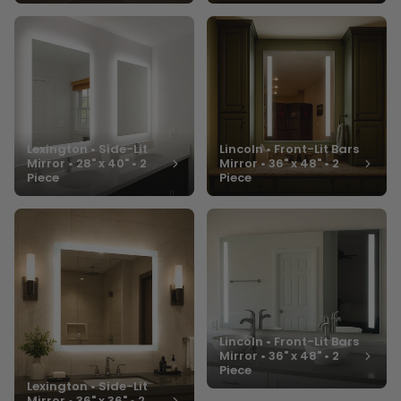
Lexington • Side-Lit
Lincoln • Front-Lit Bars
Mirror • 28" x 40" • 2
Mirror • 36" x 48" • 2
Piece
Piece
Lincoln • Front-Lit Bars
Mirror • 36" x 48" • 2
Piece
Lexington • Side-Lit
Mirror • 36" x 36" • 2