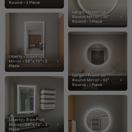
Round • 2 Piece
Largo • Front-Lit
Round Mirror • 32"
Round • 1 Piece
Liberty • Front-Lit
Mirror • 36" x 72" • 2
Piece
Largo • Front-Lit
Round Mirror • 32"
Round • 1 Piece
Liberty • Front-Lit
Mirror • 36" x 72" • 2
Piece