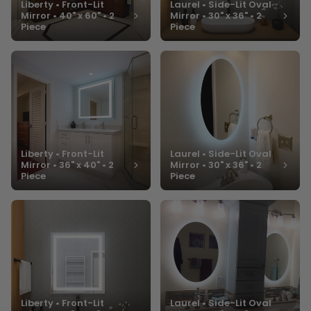
Liberty • Front-Lit
Laurel • Side-Lit Oval
Mirror • 40" x 60" • 2
Mirror • 30" x 36" • 2
Piece
Piece
Liberty • Front-Lit
Laurel • Side-Lit Oval
Mirror • 36" x 40" • 2
Mirror • 30" x 36" • 2
Piece
Piece
Liberty • Front-Lit
Laurel • Side-Lit Oval