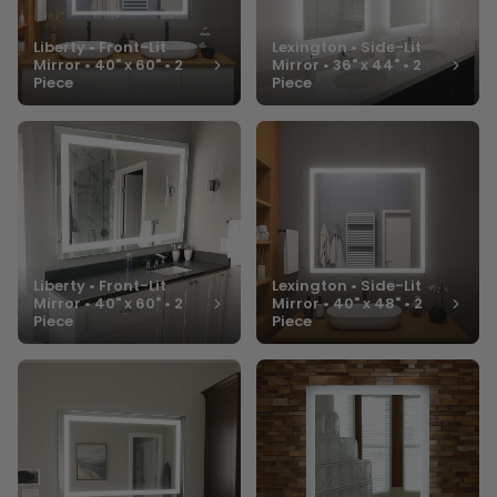
Liberty • Front-Lit
Lexington • Side-Lit
Mirror • 40" x 60" • 2
Mirror • 36" x 44" • 2
Piece
Piece
Liberty • Front-Lit
Lexington • Side-Lit
Mirror • 40" x 60" • 2
Mirror • 40" x 48" • 2
Piece
Piece