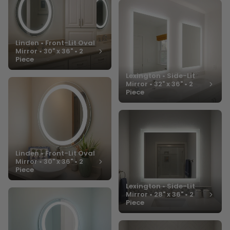
Linden • Front-Lit Oval
Mirror • 30" x 36" • 2
Piece
Lexington • Side-Lit
Mirror • 32" x 36" • 2
Piece
Linden • Front-Lit Oval
Mirror • 30" x 36" • 2
Piece
Lexington • Side-Lit
Mirror • 28" x 36" • 2
Piece