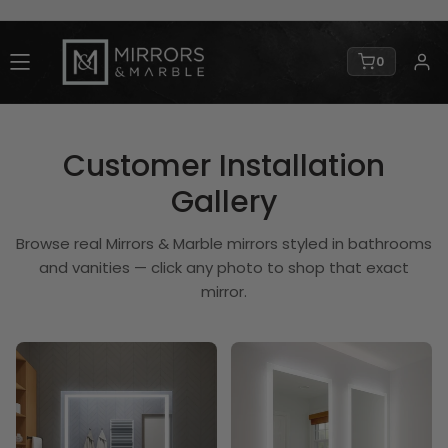
0
Customer Installation
Gallery
Browse real Mirrors & Marble mirrors styled in bathrooms
and vanities — click any photo to shop that exact
mirror.