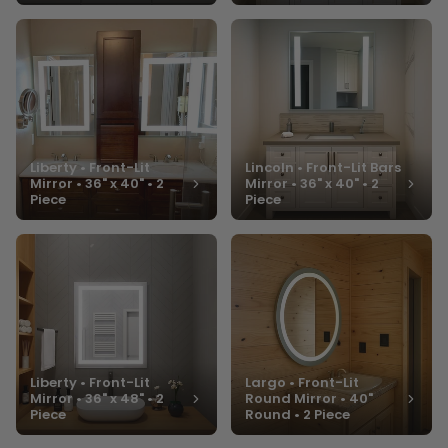
Liberty • Front-Lit
Lincoln • Front-Lit Bars
Mirror • 36" x 40" • 2
Mirror • 36" x 40" • 2
Piece
Piece
Liberty • Front-Lit
Largo • Front-Lit
Mirror • 36" x 48" • 2
Round Mirror • 40"
Piece
Round • 2 Piece