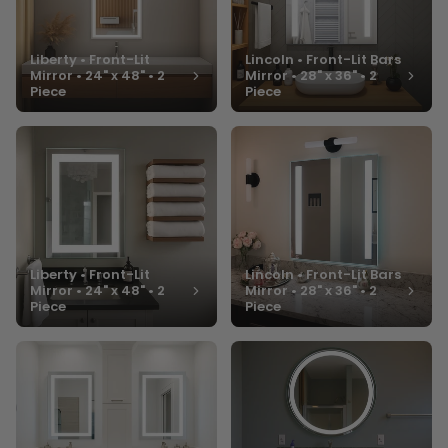
Liberty • Front-Lit
Lincoln • Front-Lit Bars
Mirror • 24" x 48" • 2
Mirror • 28" x 36" • 2
Piece
Piece
Liberty • Front-Lit
Lincoln • Front-Lit Bars
Mirror • 24" x 48" • 2
Mirror • 28" x 36" • 2
Piece
Piece