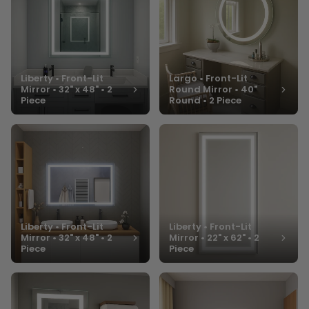
Liberty • Front-Lit
Largo • Front-Lit
Mirror • 32" x 48" • 2
Round Mirror • 40"
Piece
Round • 2 Piece
Liberty • Front-Lit
Liberty • Front-Lit
Mirror • 32" x 48" • 2
Mirror • 22" x 62" • 2
Piece
Piece