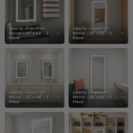
Liberty • Front-Lit
Liberty • Front-Lit
Mirror • 32" x 48" • 2
Mirror • 22" x 62" • 2
Piece
Piece
Liberty • Front-Lit
Liberty • Front-Lit
Mirror • 32" x 48" • 2
Mirror • 22" x 62" • 2
Piece
Piece