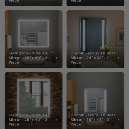
Piece
Piece
Lexington • Side-Lit
Lincoln • Front-Lit Bars
Mirror • 28" x 40" • 2
Mirror • 24" x 32" • 2
Piece
Piece
Lexington • Side-Lit
Lincoln • Front-Lit Bars
Mirror • 28" x 40" • 2
Mirror • 36" x 48" • 2
Piece
Piece