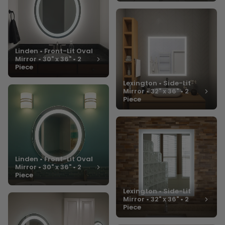
Linden • Front-Lit Oval
Mirror • 30" x 36" • 2
Piece
Lexington • Side-Lit
Mirror • 32" x 36" • 2
Piece
Linden • Front-Lit Oval
Mirror • 30" x 36" • 2
Piece
Lexington • Side-Lit
Mirror • 32" x 36" • 2
Piece