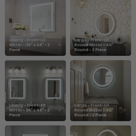
Liberty • Front-Lit
Largo • Front-Lit
Mirror • 36" x 48" • 2
Round Mirror • 40"
Piece
Round • 2 Piece
Liberty • Front-Lit
Largo • Front-Lit
Mirror • 36" x 48" • 2
Round Mirror • 40"
Piece
Round • 2 Piece