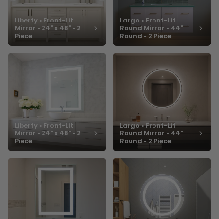
Liberty • Front-Lit
Largo • Front-Lit
Mirror • 24" x 48" • 2
Round Mirror • 44"
Piece
Round • 2 Piece
Liberty • Front-Lit
Largo • Front-Lit
Mirror • 24" x 48" • 2
Round Mirror • 44"
Piece
Round • 2 Piece