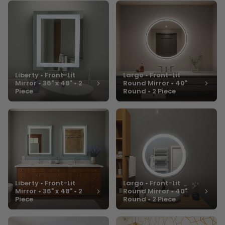
Liberty • Front-Lit
Largo • Front-Lit
Mirror • 36" x 48" • 2
Round Mirror • 40"
Piece
Round • 2 Piece
Liberty • Front-Lit
Largo • Front-Lit
Mirror • 36" x 48" • 2
Round Mirror • 40"
Piece
Round • 2 Piece