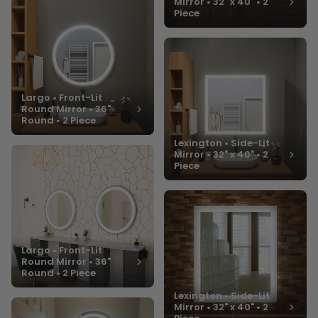
Mirror • 32" x 40" • 2
Piece
Largo • Front-Lit
Round Mirror • 36"
Round • 2 Piece
Lexington • Side-Lit
Mirror • 32" x 40" • 2
Piece
Largo • Front-Lit
Round Mirror • 36"
Round • 2 Piece
Lexington • Side-Lit
Mirror • 32" x 40" • 2