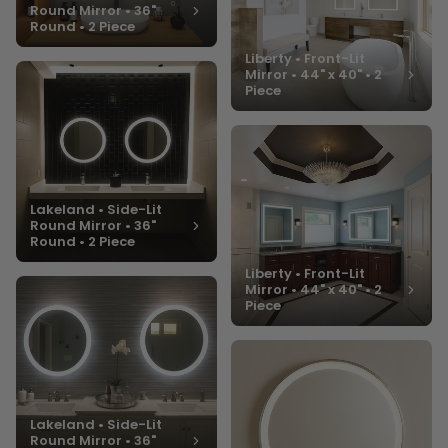
Round Mirror • 36"
Round • 2 Piece
Liberty • Front-Lit
Mirror • 44" x 40" • 2
Piece
Lakeland • Side-Lit
Round Mirror • 36"
Round • 2 Piece
Liberty • Front-Lit
Mirror • 44" x 40" • 2
Piece
Lakeland • Side-Lit
Round Mirror • 36"