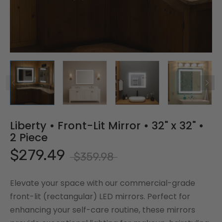
Liberty • Front-Lit Mirror • 32" x 32" •
2 Piece
$279.49
$359.98
Elevate your space with our commercial-grade
front-lit (rectangular) LED mirrors. Perfect for
enhancing your self-care routine, these mirrors