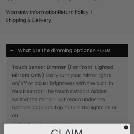
Warranty Information
Return Policy
Shipping & Delivery
What are the dimming options? - LEDs
Touch Sensor Dimmer (For Front-Lighted
Mirrors Only)
Easily turn your mirror lights
on/off or adjust brightness with the built-in
touch sensor. The touch switch is hidden
behind the mirror—just reach under the
bottom edge and tap to turn the lights on or
off.
✅ No extra wiring needed.
CLAIM