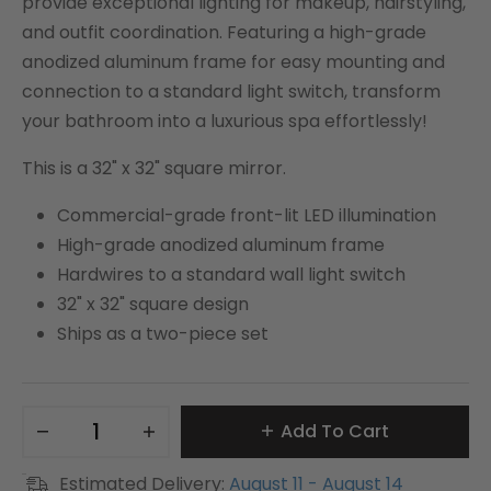
provide exceptional lighting for makeup, hairstyling,
and outfit coordination. Featuring a high-grade
anodized aluminum frame for easy mounting and
connection to a standard light switch, transform
your bathroom into a luxurious spa effortlessly!
This is a 32" x 32" square mirror.
Commercial-grade front-lit LED illumination
High-grade anodized aluminum frame
Hardwires to a standard wall light switch
32" x 32" square design
Ships as a two-piece set
Add To Cart
Estimated Delivery:
August 11 - August 14