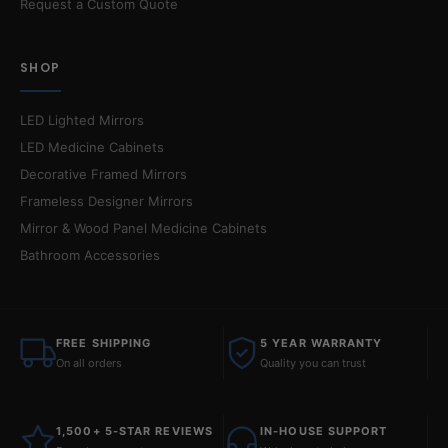
Request a Custom Quote
SHOP
LED Lighted Mirrors
LED Medicine Cabinets
Decorative Framed Mirrors
Frameless Designer Mirrors
Mirror & Wood Panel Medicine Cabinets
Bathroom Accessories
FREE SHIPPING
5 YEAR WARRANTY
On all orders
Quality you can trust
1,500+ 5-STAR REVIEWS
IN-HOUSE SUPPORT