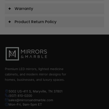
Warranty
Product Return Policy
Premium LED mirrors, lighted medicine
cabinets, and modern mirror designs for
homes, businesses, and luxury spaces.
5002 US-411 S, Maryville, TN 37801
(937) 810-0200
sales@mirrorsandmarble.com
Mon-Fri, 9am-5pm ET