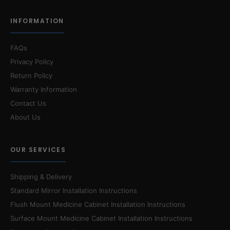
INFORMATION
FAQs
Privacy Policy
Return Policy
Warranty Information
Contact Us
About Us
OUR SERVICES
Shipping & Delivery
Standard Mirror Installation Instructions
Flush Mount Medicine Cabinet Installation Instructions
Surface Mount Medicine Cabinet Installation Instructions