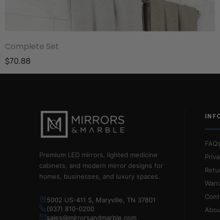
Complete Set
$70.88
INF
FAQ
Premium LED mirrors, lighted medicine
Priva
cabinets, and modern mirror designs for
Retu
homes, businesses, and luxury spaces.
Warr
Cont
5002 US-411 S, Maryville, TN 37801
(937) 810-0200
Abou
sales@mirrorsandmarble.com