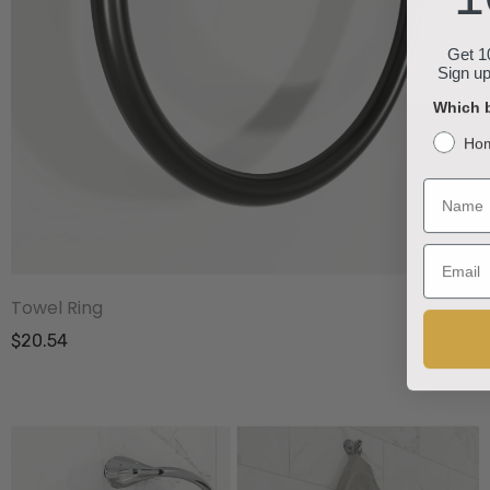
Get 10
Sign up
Which b
Ho
Name
Email
Towel Ring
$20.54