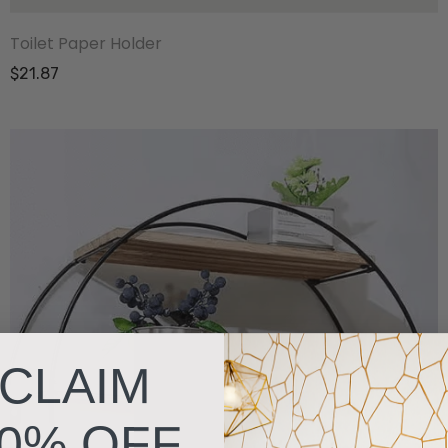
Toilet Paper Holder
$21.87
CLAIM
0% OFF