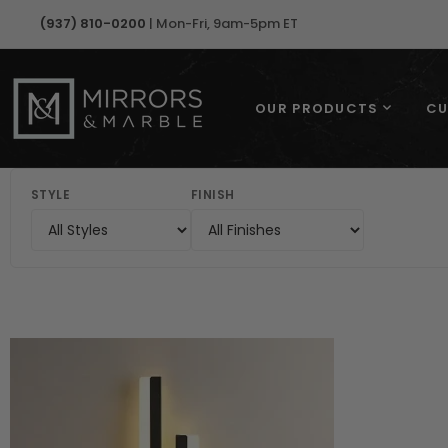
(937) 810-0200
| Mon-Fri, 9am-5pm ET
OUR PRODUCTS
CU
STYLE
FINISH