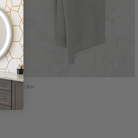
18" Towel Bar
$23.83