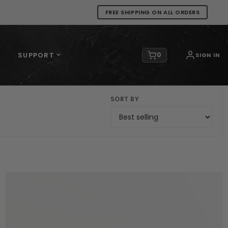
FREE SHIPPING ON ALL ORDERS
SUPPORT
0
SIGN IN
SORT BY