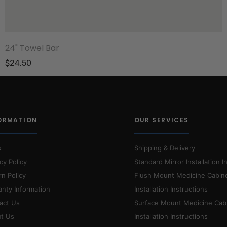
24" Towel Bar
$24.50
ORMATION
OUR SERVICES
s
Shipping & Delivery
cy Policy
Standard Mirror Installation I
rn Policy
Flush Mount Medicine Cabin
anty Information
Installation Instructions
act Us
Surface Mount Medicine Cab
t Us
Installation Instructions