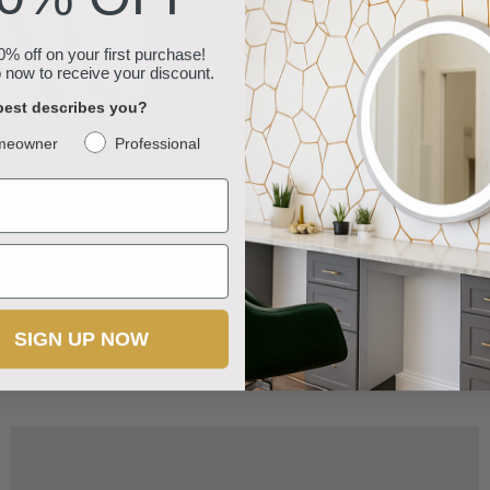
% off on your first purchase!
 now to receive your discount.
est describes you?
meowner
Professional
Round Wall-Mounted Shelf with Iron Frame and Wood
Panels
SIGN UP NOW
$39.99