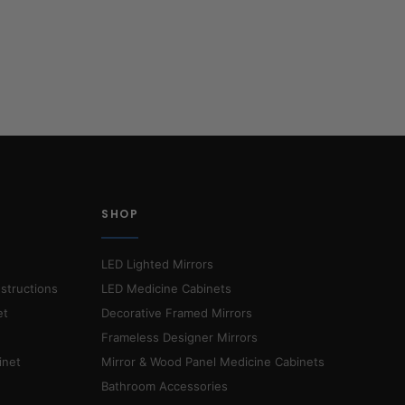
SHOP
LED Lighted Mirrors
nstructions
LED Medicine Cabinets
et
Decorative Framed Mirrors
Frameless Designer Mirrors
inet
Mirror & Wood Panel Medicine Cabinets
Bathroom Accessories