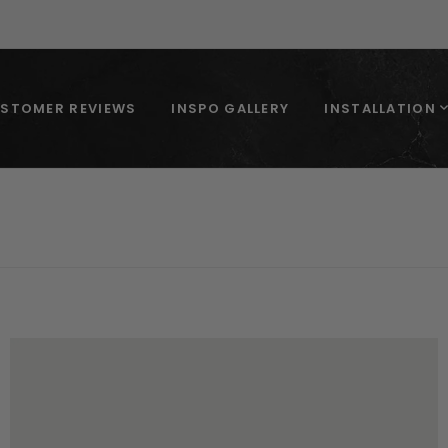
STOMER REVIEWS
INSPO GALLERY
INSTALLATION