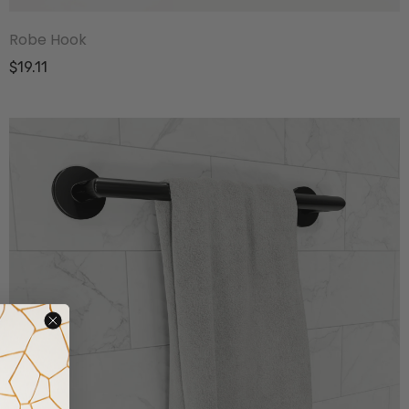
Robe Hook
$19.11