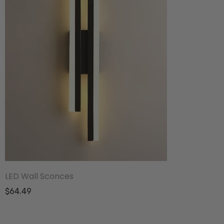
LED Wall Sconces
$64.49