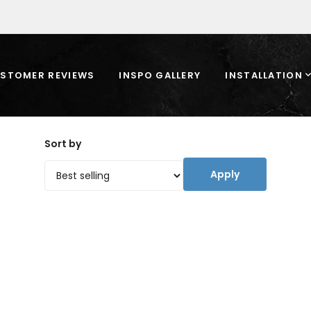
STOMER REVIEWS
INSPO GALLERY
INSTALLATION
Sort by
Apply