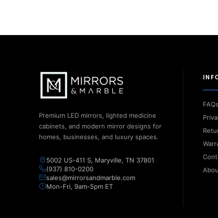
INF
FAQ
Premium LED mirrors, lighted medicine
Priva
cabinets, and modern mirror designs for
Retu
homes, businesses, and luxury spaces.
Warr
Cont
5002 US-411 S, Maryville, TN 37801
(937) 810-0200
Abou
sales@mirrorsandmarble.com
Mon-Fri, 9am-5pm ET