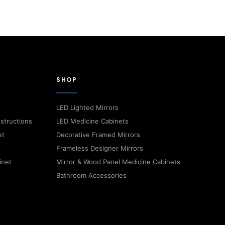
SHOP
LED Lighted Mirrors
nstructions
LED Medicine Cabinets
et
Decorative Framed Mirrors
Frameless Designer Mirrors
inet
Mirror & Wood Panel Medicine Cabinets
Bathroom Accessories