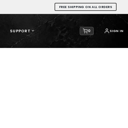
FREE SHIPPING ON ALL ORDERS
SUPPORT
0
SIGN IN