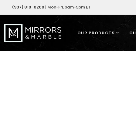
(937) 810-0200
| Mon-Fri, 9am-5pm ET
OUR PRODUCTS
CU