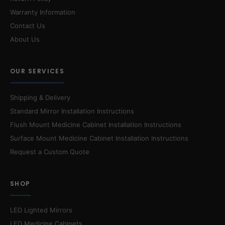
Warranty Information
Contact Us
About Us
OUR SERVICES
Shipping & Delivery
Standard Mirror Installation Instructions
Flush Mount Medicine Cabinet Installation Instructions
Surface Mount Medicine Cabinet Installation Instructions
Request a Custom Quote
SHOP
LED Lighted Mirrors
LED Medicine Cabinets