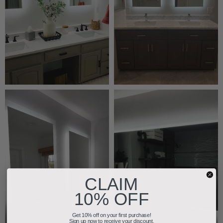
CLAIM
10% OFF
Get 10% off on your first purchase!
Sign up now to receive your discount.