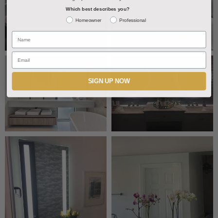
Which best describes you?
Homeowner
Professional
Name
Email
SIGN UP NOW