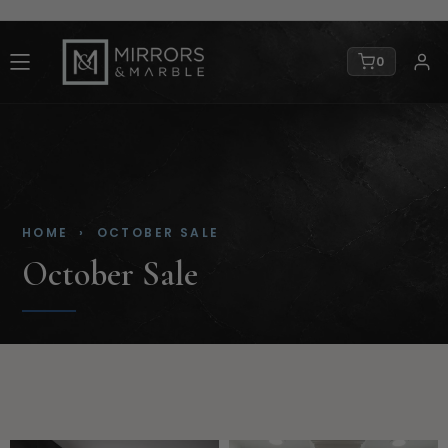
0
HOME
› OCTOBER SALE
October Sale