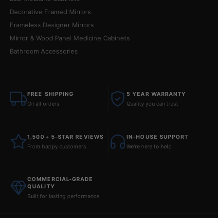
Decorative Framed Mirrors
Frameless Designer Mirrors
Mirror & Wood Panel Medicine Cabinets
Bathroom Accessories
FREE SHIPPING
5 YEAR WARRANTY
On all orders
Quality you can trust
1,500+ 5-STAR REVIEWS
IN-HOUSE SUPPORT
From happy customers
We're here to help
COMMERCIAL-GRADE
QUALITY
Built for lasting performance