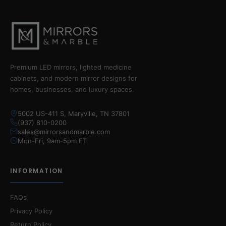
Premium LED mirrors, lighted medicine
cabinets, and modern mirror designs for
homes, businesses, and luxury spaces.
5002 US-411 S, Maryville, TN 37801
(937) 810-0200
sales@mirrorsandmarble.com
Mon-Fri, 9am-5pm ET
INFORMATION
FAQs
Privacy Policy
Return Policy